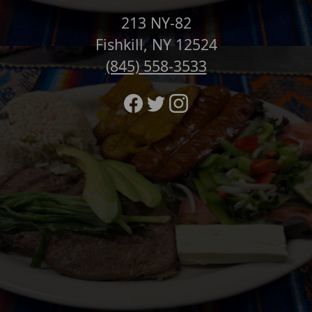
213 NY-82
Fishkill, NY 12524
(845) 558-3533