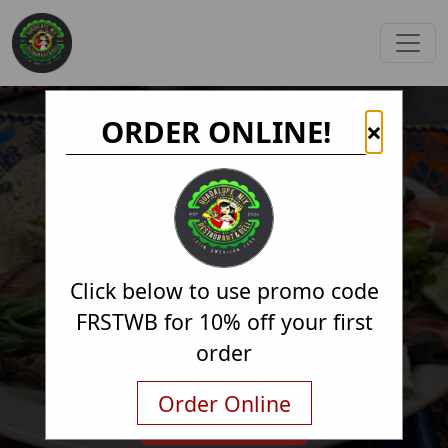
ORDER ONLINE!
×
Click below to use promo code
FRSTWB for 10% off your first
order
Order Online
Order Online