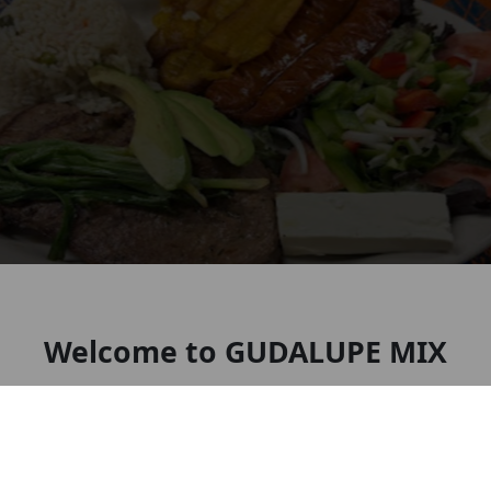
Welcome to GUDALUPE MIX
RESTAURANT BAR AND DELI
Mexican restaurant