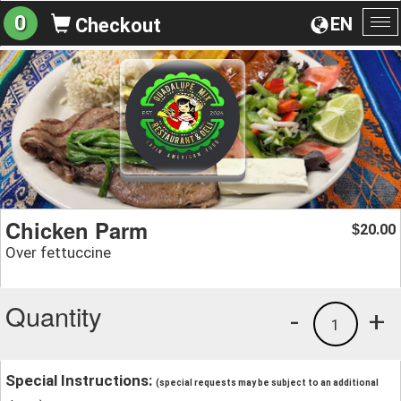
0
EN
Checkout
To
na
Chicken Parm
20.00
$
Over fettuccine
Quantity
-
+
1
Special Instructions:
(special requests may be subject to an additional