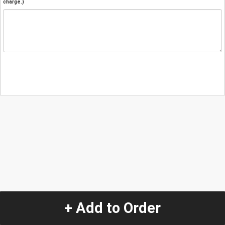
charge.)
+ Add to Order