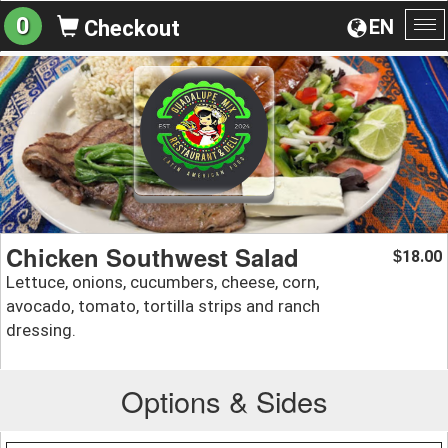
0
EN
Checkout
To
na
Chicken Southwest Salad
18.00
$
Lettuce, onions, cucumbers, cheese, corn,
avocado, tomato, tortilla strips and ranch
dressing.
Options & Sides