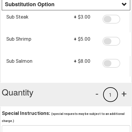
Substitution Option
Sub Steak
+
$3.00
Sub Shrimp
+
$5.00
Sub Salmon
+
$8.00
Quantity
-
+
1
Special Instructions:
(special requests may be subject to an additional
charge.)