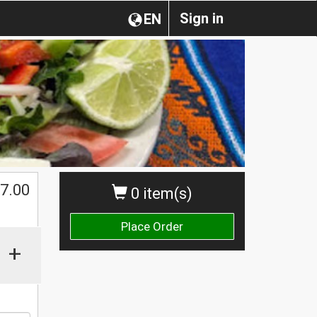
Sign in
EN
$
7.00
0 item(s)
Place Order
+