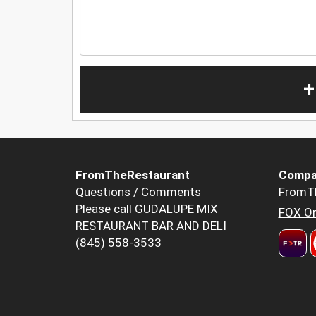
+
FromTheRestaurant
Compa
Questions / Comments
FromT
Please call GUDALUPE MIX
FOX Or
RESTAURANT BAR AND DELI
(845) 558-3533