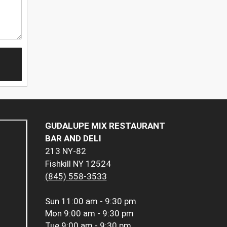
GUDALUPE MIX RESTAURANT
BAR AND DELI
213 NY-82
Fishkill NY 12524
(845) 558-3533
Sun
11:00 am - 9:30 pm
Mon
9:00 am - 9:30 pm
Tue
9:00 am - 9:30 pm