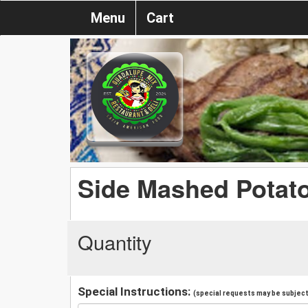
Menu
Cart
Side Mashed Potat
Quantity
Special Instructions:
(special requests may be subject 