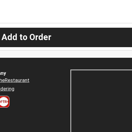
 Add to Order
ny
heRestaurant
dering