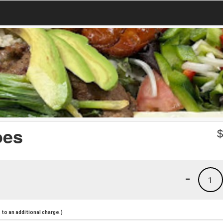
oes
-
1
to an additional charge.)