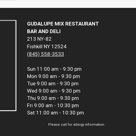
GUDALUPE MIX RESTAURANT
BAR AND DELI
213 NY-82
Fishkill NY 12524
(845) 558-3533
Sun
11:00 am - 9:30 pm
Mon
9:00 am - 9:30 pm
Tue
9:00 am - 9:30 pm
Wed
9:00 am - 9:30 pm
Thu
9:00 am - 9:30 pm
Fri
9:00 am - 10:30 pm
Sat
11:00 am - 10:30 pm
Please call for allergy information.