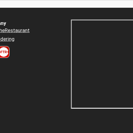
ny
heRestaurant
dering