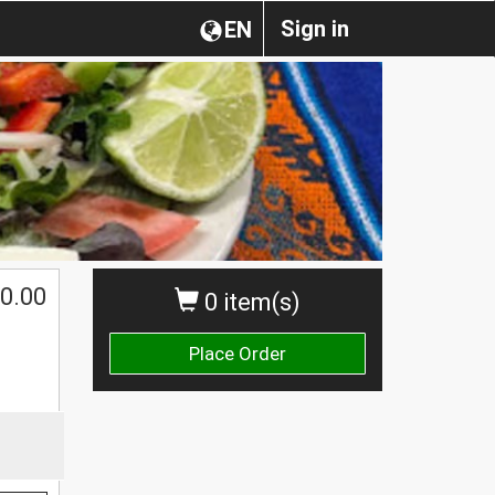
Sign in
EN
0.00
0 item(s)
Place Order