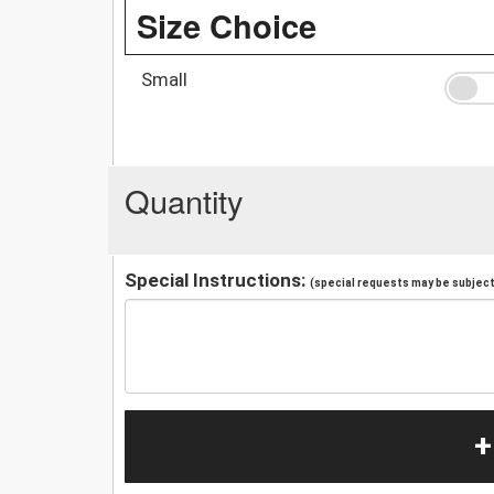
Size Choice
Small
Quantity
Special Instructions:
(special requests may be subject 
+