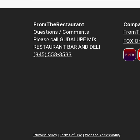
FromTheRestaurant
Compa
Questions / Comments
FromT
Please call GUDALUPE MIX
FOX Or
RESTAURANT BAR AND DELI
(845) 558-3533
Privacy Policy
|
Terms of Use
|
Website Accessibility