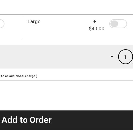
Large
+
$40.00
-
1
to an additional charge.)
 Add to Order