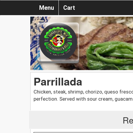
Menu
Cart
Parrillada
Chicken, steak, shrimp, chorizo, queso fresco,
perfection. Served with sour cream, guacamole
Re