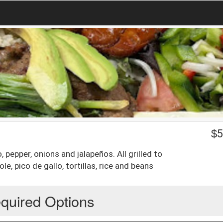
$
5
 pepper, onions and jalapeños. All grilled to
, pico de gallo, tortillas, rice and beans
quired Options