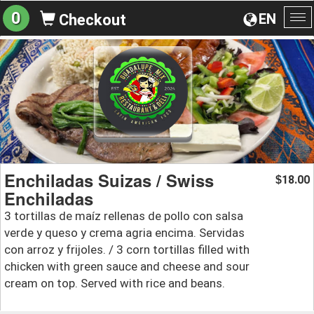
0
EN
Checkout
To
na
Enchiladas Suizas / Swiss
18.00
$
Enchiladas
3 tortillas de maíz rellenas de pollo con salsa
verde y queso y crema agria encima. Servidas
con arroz y frijoles. / 3 corn tortillas filled with
chicken with green sauce and cheese and sour
cream on top. Served with rice and beans.