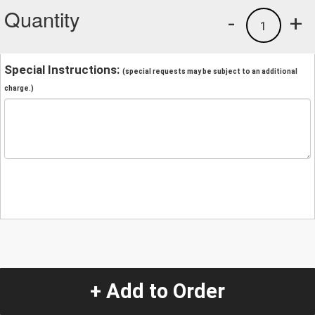
Quantity
-
+
1
Special Instructions:
(special requests may be subject to an additional
charge.)
+ Add to Order